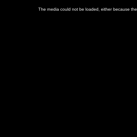
This
is
The media could not be loaded, either because the 
a
modal
window.